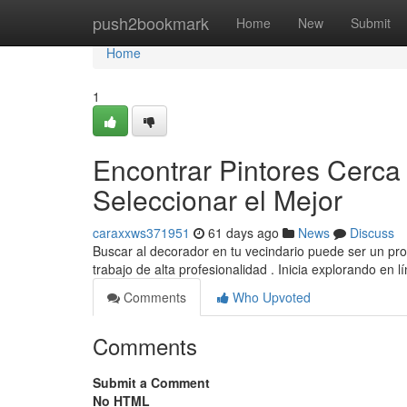
Home
push2bookmark
Home
New
Submit
Home
1
Encontrar Pintores Cerca
Seleccionar el Mejor
caraxxws371951
61 days ago
News
Discuss
Buscar al decorador en tu vecindario puede ser un pro
trabajo de alta profesionalidad . Inicia explorando en l
Comments
Who Upvoted
Comments
Submit a Comment
No HTML