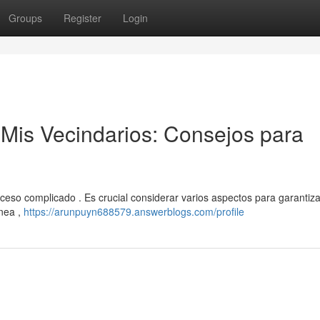
Groups
Register
Login
 Mis Vecindarios: Consejos para
ceso complicado . Es crucial considerar varios aspectos para garantiz
ínea ,
https://arunpuyn688579.answerblogs.com/profile