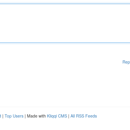
Rep
d
|
Top Users
| Made with
Kliqqi CMS
|
All RSS Feeds