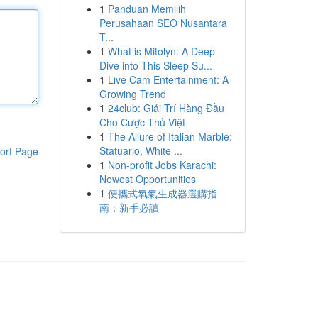
1
Panduan Memilih
Perusahaan SEO Nusantara
T...
1
What is Mitolyn: A Deep
Dive into This Sleep Su...
1
Live Cam Entertainment: A
Growing Trend
1
24club: Giải Trí Hàng Đầu
Cho Cược Thủ Việt
1
The Allure of Italian Marble:
Statuario, White ...
ort Page
1
Non-profit Jobs Karachi:
Newest Opportunities
1
便攜式氧氣生成器選購指
南：新手必讀