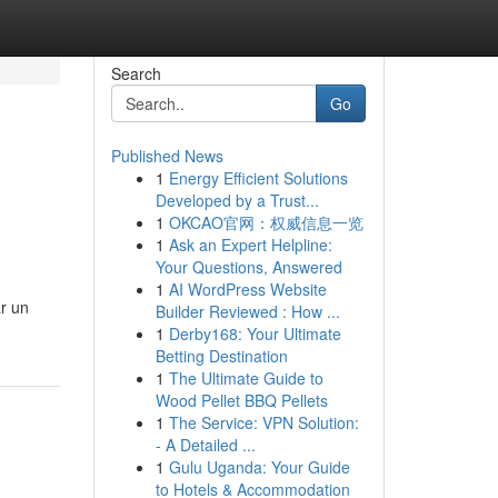
Search
Go
Published News
1
Energy Efficient Solutions
Developed by a Trust...
1
OKCAO官网：权威信息一览
1
Ask an Expert Helpline:
Your Questions, Answered
1
AI WordPress Website
ar un
Builder Reviewed : How ...
1
Derby168: Your Ultimate
Betting Destination
1
The Ultimate Guide to
Wood Pellet BBQ Pellets
1
The Service: VPN Solution:
- A Detailed ...
1
Gulu Uganda: Your Guide
to Hotels & Accommodation