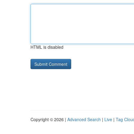
HTML is disabled
Copyright © 2026 |
Advanced Search
|
Live
|
Tag Clou