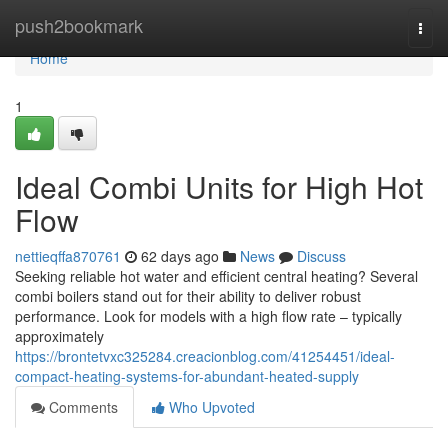
Home
push2bookmark
Togg
navi
Home
1
Ideal Combi Units for High Hot
Flow
nettieqffa870761
62 days ago
News
Discuss
Seeking reliable hot water and efficient central heating? Several
combi boilers stand out for their ability to deliver robust
performance. Look for models with a high flow rate – typically
approximately
https://brontetvxc325284.creacionblog.com/41254451/ideal-
compact-heating-systems-for-abundant-heated-supply
Comments
Who Upvoted