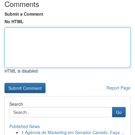
Comments
Submit a Comment
No HTML
HTML is disabled
Report Page
Search
Go
Published News
1
Agência de Marketing em Senador Canedo: Faça ...