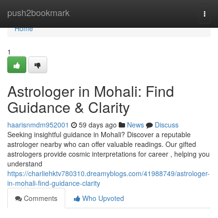
Home
push2bookmark
Togg
navi
Home
1
Astrologer in Mohali: Find
Guidance & Clarity
haarisnmdm952001
59 days ago
News
Discuss
Seeking insightful guidance in Mohali? Discover a reputable
astrologer nearby who can offer valuable readings. Our gifted
astrologers provide cosmic interpretations for career , helping you
understand
https://charliehktv780310.dreamyblogs.com/41988749/astrologer-
in-mohali-find-guidance-clarity
Comments
Who Upvoted