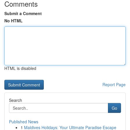
Comments
Submit a Comment
No HTML
HTML is disabled
Report Page
Search
Go
Published News
1
Maldives Holidays: Your Ultimate Paradise Escape