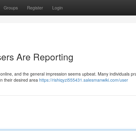
Groups
Register
Login
ers Are Reporting
online, and the general impression seems upbeat. Many individuals pr
in their desired area
https://rishiqyzi555431.salesmanwiki.com/user