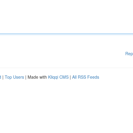
Rep
d
|
Top Users
| Made with
Kliqqi CMS
|
All RSS Feeds