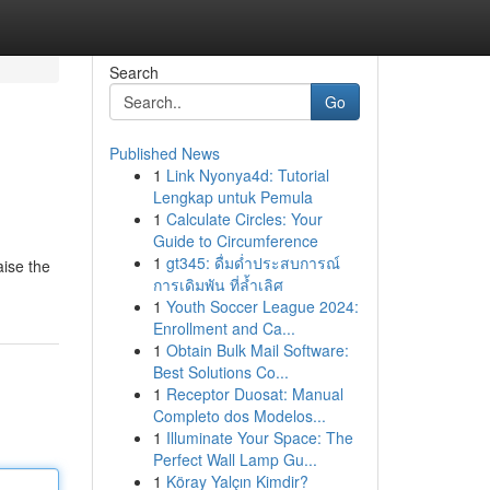
Search
Go
Published News
1
Link Nyonya4d: Tutorial
Lengkap untuk Pemula
1
Calculate Circles: Your
Guide to Circumference
1
gt345: ดื่มด่ำประสบการณ์
aise the
การเดิมพัน ที่ล้ำเลิศ
1
Youth Soccer League 2024:
Enrollment and Ca...
1
Obtain Bulk Mail Software:
Best Solutions Co...
1
Receptor Duosat: Manual
Completo dos Modelos...
1
Illuminate Your Space: The
Perfect Wall Lamp Gu...
1
Köray Yalçın Kimdir?