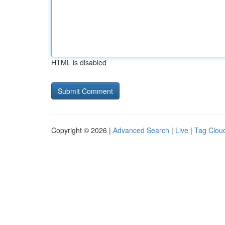
HTML is disabled
Copyright © 2026 |
Advanced Search
|
Live
|
Tag Clou