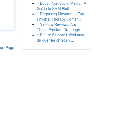
1
Boost Your Social Media : A
Guide to SMM Platf...
1
Regaining Movement: Top
Physical Therapy Center...
1
ViriFlow Reviews: Are
These Prostate Drop Ingre...
1
Future Fambo: L'évolution
du guerrier chrétien ...
ort Page