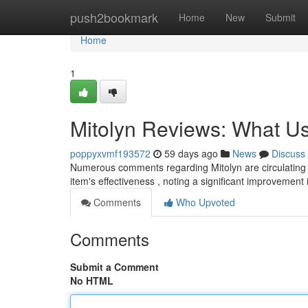
Home
push2bookmark
Home
New
Submit
Home
1
Mitolyn Reviews: What Us
poppyxvmf193572
59 days ago
News
Discuss
Numerous comments regarding Mitolyn are circulating 
item's effectiveness , noting a significant improvement 
Comments
Who Upvoted
Comments
Submit a Comment
No HTML