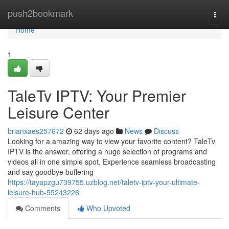
Home
push2bookmark
Togg
navi
Home
1
TaleTv IPTV: Your Premier
Leisure Center
brianxaes257672
62 days ago
News
Discuss
Looking for a amazing way to view your favorite content? TaleTv
IPTV is the answer, offering a huge selection of programs and
videos all in one simple spot. Experience seamless broadcasting
and say goodbye buffering
https://tayapzgu739755.uzblog.net/taletv-iptv-your-ultimate-
leisure-hub-55243226
Comments
Who Upvoted