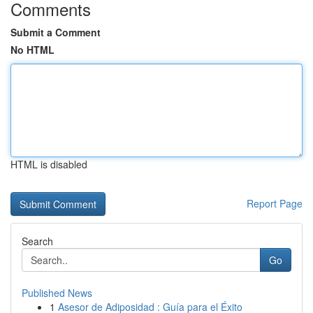
Comments
Submit a Comment
No HTML
HTML is disabled
Report Page
Search
Go
Published News
1
Asesor de Adiposidad : Guía para el Éxito