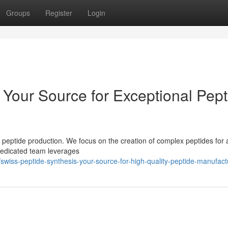
Groups
Register
Login
 Your Source for Exceptional Pept
 peptide production. We focus on the creation of complex peptides for 
 dedicated team leverages
iss-peptide-synthesis-your-source-for-high-quality-peptide-manufact