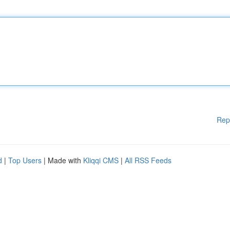
Rep
d
|
Top Users
| Made with
Kliqqi CMS
|
All RSS Feeds