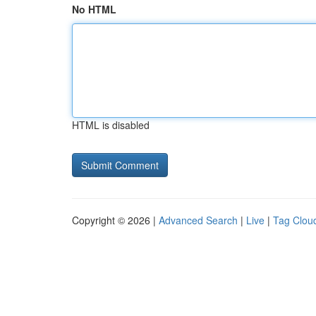
No HTML
HTML is disabled
Copyright © 2026 |
Advanced Search
|
Live
|
Tag Clou