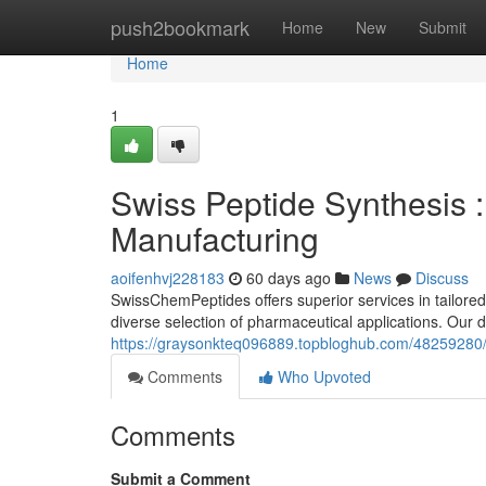
Home
push2bookmark
Home
New
Submit
Home
1
Swiss Peptide Synthesis :
Manufacturing
aoifenhvj228183
60 days ago
News
Discuss
SwissChemPeptides offers superior services in tailored
diverse selection of pharmaceutical applications. Our
https://graysonkteq096889.topbloghub.com/48259280/sw
Comments
Who Upvoted
Comments
Submit a Comment