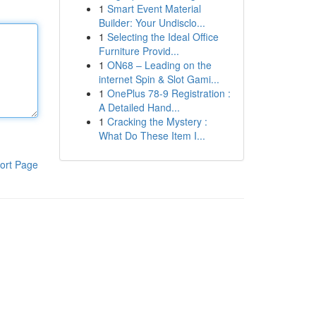
1
Smart Event Material
Builder: Your Undisclo...
1
Selecting the Ideal Office
Furniture Provid...
1
ON68 – Leading on the
internet Spin & Slot Gami...
1
OnePlus 78-9 Registration :
A Detailed Hand...
1
Cracking the Mystery :
What Do These Item I...
ort Page