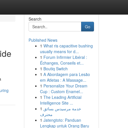
Search
Go
Published News
1
What ris capacitive bushing
ide
usually means for d...
1
Forum Infirmier Libéral :
Échanges, Conseils et...
1
Boutiq Switch
1
A Abordagem para Lesão
a
em Atletas : A Massage...
1
Personalize Your Dream
uring
Cup : Custom Enamel...
1
The Leading Artificial
Intelligence Site ...
1
خدمة مرسيدس بسائق
محترف
1
Jatengtoto: Panduan
Lengkap untuk Orang Baru