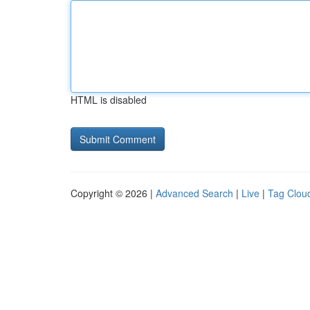
HTML is disabled
Copyright © 2026 |
Advanced Search
|
Live
|
Tag Clou