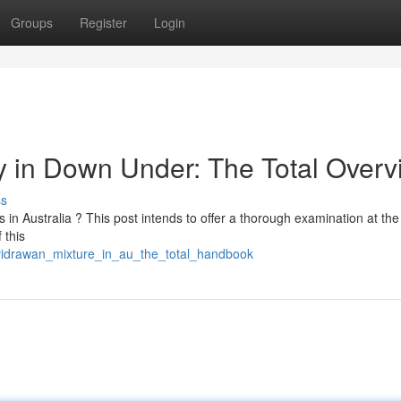
Groups
Register
Login
 in Down Under: The Total Overv
ss
s in Australia ? This post intends to offer a thorough examination at the
 this
_vidrawan_mixture_in_au_the_total_handbook