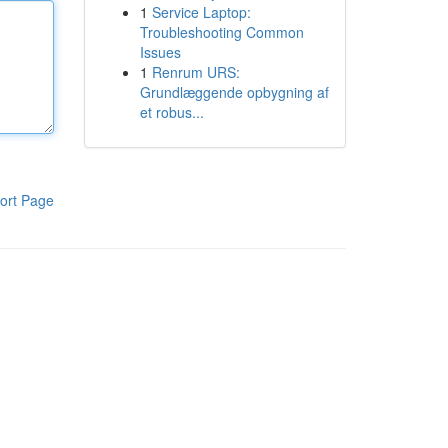
1
Service Laptop:
Troubleshooting Common
Issues
1
Renrum URS:
Grundlæggende opbygning af
et robus...
ort Page