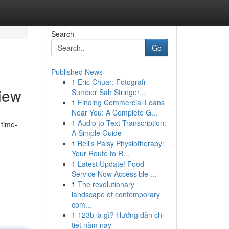
Search
Go
Published News
1
Eric Chuar: Fotografi
iew
Sumber Sah Stringer...
1
Finding Commercial Loans
Near You: A Complete G...
1
Audio to Text Transcription:
 time-
A Simple Guide
1
Bell's Palsy Physiotherapy:
Your Route to R...
1
Latest Update! Food
Service Now Accessible ...
1
The revolutionary
landscape of contemporary
com...
1
123b là gì? Hướng dẫn chi
tiết năm nay