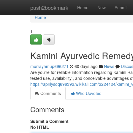
Home
push2bookmark
Home
New
Submit
Home
1
Kamini Ayurvedic Remedy
murrayhmup696271
60 days ago
News
Discu
Are you're for reliable information regarding Kamini Ra
tested use, availability , and conceivable advantages of
https://aprilysqq696392.wikikali.com/2224424/kamini
Comments
Who Upvoted
Comments
Submit a Comment
No HTML