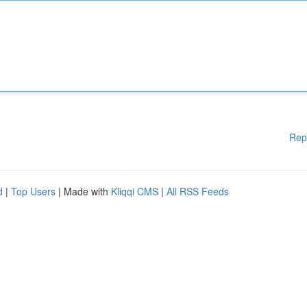
Rep
d
|
Top Users
| Made with
Kliqqi CMS
|
All RSS Feeds