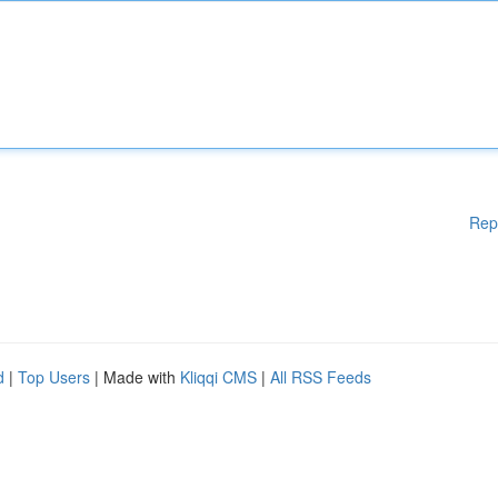
Rep
d
|
Top Users
| Made with
Kliqqi CMS
|
All RSS Feeds