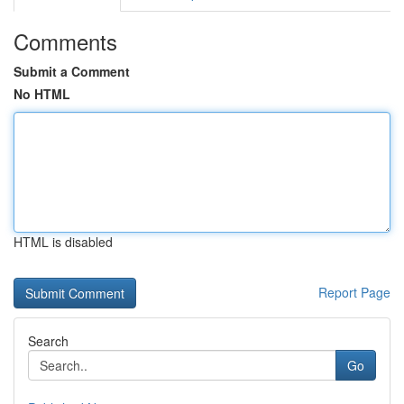
Comments
Submit a Comment
No HTML
HTML is disabled
Report Page
Search
Go