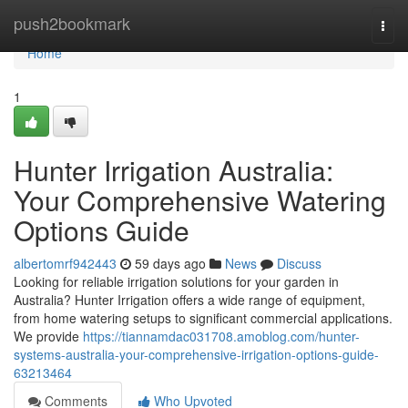
Home
push2bookmark
Togg
navi
Home
1
Hunter Irrigation Australia:
Your Comprehensive Watering
Options Guide
albertomrf942443
59 days ago
News
Discuss
Looking for reliable irrigation solutions for your garden in
Australia? Hunter Irrigation offers a wide range of equipment,
from home watering setups to significant commercial applications.
We provide
https://tiannamdac031708.amoblog.com/hunter-
systems-australia-your-comprehensive-irrigation-options-guide-
63213464
Comments
Who Upvoted