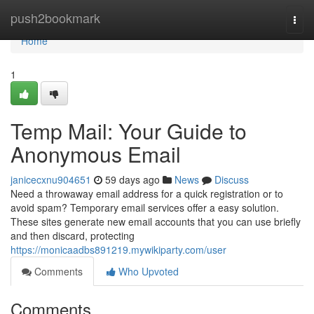
Home
push2bookmark
Togg
navi
Home
1
Temp Mail: Your Guide to
Anonymous Email
janicecxnu904651
59 days ago
News
Discuss
Need a throwaway email address for a quick registration or to
avoid spam? Temporary email services offer a easy solution.
These sites generate new email accounts that you can use briefly
and then discard, protecting
https://monicaadbs891219.mywikiparty.com/user
Comments
Who Upvoted
Comments