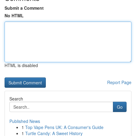
Submit a Comment
No HTML
HTML is disabled
Report Page
Search
Go
Published News
1
Top Vape Pens UK: A Consumer's Guide
1
Turtle Candy: A Sweet History