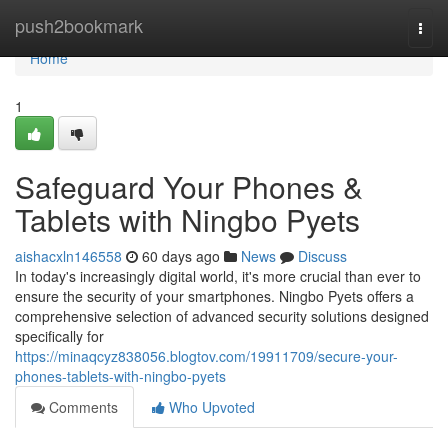
Home
push2bookmark
Togg
navi
Home
1
Safeguard Your Phones &
Tablets with Ningbo Pyets
aishacxln146558
60 days ago
News
Discuss
In today's increasingly digital world, it's more crucial than ever to
ensure the security of your smartphones. Ningbo Pyets offers a
comprehensive selection of advanced security solutions designed
specifically for
https://minaqcyz838056.blogtov.com/19911709/secure-your-
phones-tablets-with-ningbo-pyets
Comments
Who Upvoted