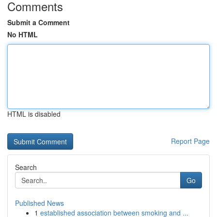
Comments
Submit a Comment
No HTML
HTML is disabled
Report Page
Search
Go
Published News
1
established association between smoking and ...