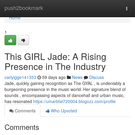
Home
push2bookmark
Togg
navi
Home
1
This GIRL Jade: A Rising
Presence in The Industry
carlyigge141353
59 days ago
News
Discuss
Jade, quickly gaining recognition as The GYAL , is undeniably a
burgeoning presence in the music world. Her signature blend of
sounds , encompassing aspects of dancehall and urban music,
has resonated
https://umarbfal720004.blogozz.com/profile
Comments
Who Upvoted
Comments