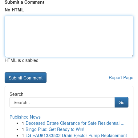
Submit a Comment
No HTML
HTML is disabled
Report Page
Search
Go
Published News
1
Deceased Estate Clearance for Safe Residential ...
1
Bingo Plus: Get Ready to Win!
1
LG EAU61383502 Drain Ejector Pump Replacement