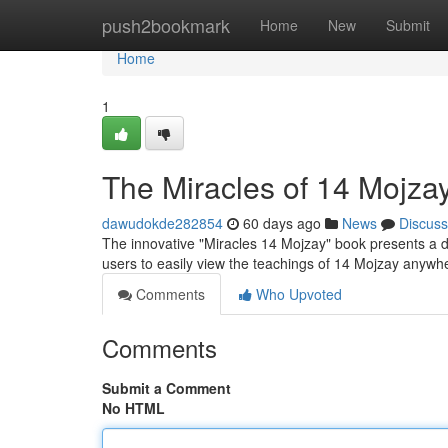
Home
push2bookmark
Home
New
Submit
Home
1
The Miracles of 14 Mojza
dawudokde282854
60 days ago
News
Discuss
The innovative "Miracles 14 Mojzay" book presents a di
users to easily view the teachings of 14 Mojzay anywh
Comments
Who Upvoted
Comments
Submit a Comment
No HTML