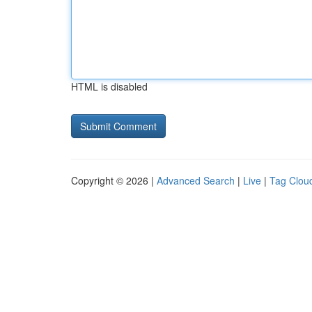
HTML is disabled
Copyright © 2026 |
Advanced Search
|
Live
|
Tag Clou