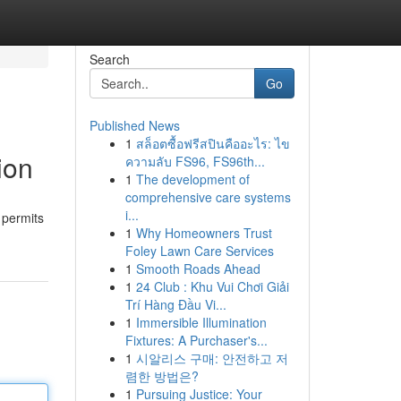
Search
Go
Published News
1
สล็อตซื้อฟรีสปินคืออะไร: ไข
ion
ความลับ FS96, FS96th...
1
The development of
comprehensive care systems
i...
 permits
1
Why Homeowners Trust
Foley Lawn Care Services
1
Smooth Roads Ahead
1
24 Club : Khu Vui Chơi Giải
Trí Hàng Đầu Vi...
1
Immersible Illumination
Fixtures: A Purchaser's...
1
시알리스 구매: 안전하고 저
렴한 방법은?
1
Pursuing Justice: Your