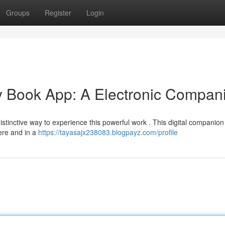
Groups
Register
Login
y Book App: A Electronic Compan
stinctive way to experience this powerful work . This digital companion
ere and in a
https://tayasajx238083.blogpayz.com/profile