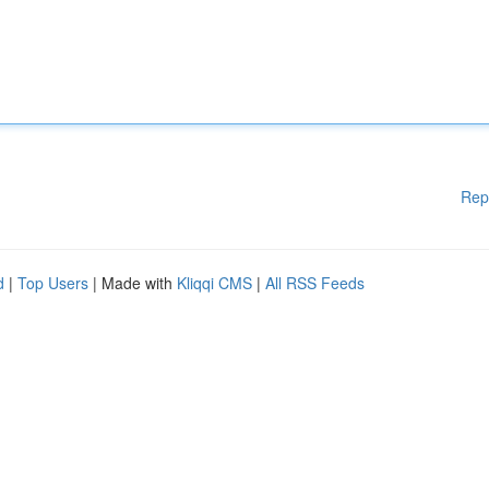
Rep
d
|
Top Users
| Made with
Kliqqi CMS
|
All RSS Feeds