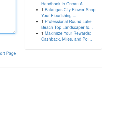
Handbook to Ocean A...
1
Batangas City Flower Shop:
Your Flourishing ...
1
Professional Round Lake
Beach Top Landscaper fo...
1
Maximize Your Rewards:
Cashback, Miles, and Poi...
ort Page