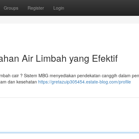
Groups
Register
Login
han Air Limbah yang Efektif
 limbah cair ? Sistem MBG menyediakan pendekatan canggih dalam pe
 alam dan kesehatan
https://gretazuip305454.estate-blog.com/profile