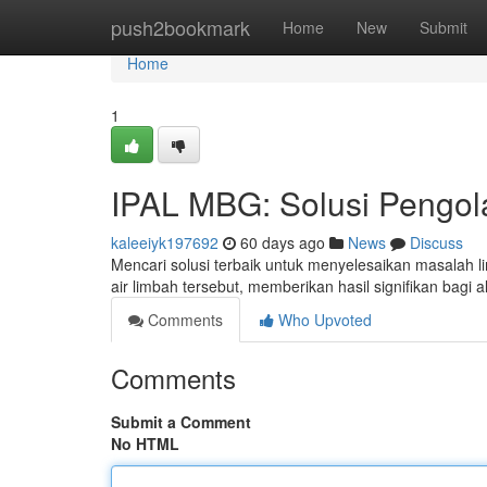
Home
push2bookmark
Home
New
Submit
Home
1
IPAL MBG: Solusi Pengola
kaleeiyk197692
60 days ago
News
Discuss
Mencari solusi terbaik untuk menyelesaikan masalah
air limbah tersebut, memberikan hasil signifikan bagi
Comments
Who Upvoted
Comments
Submit a Comment
No HTML