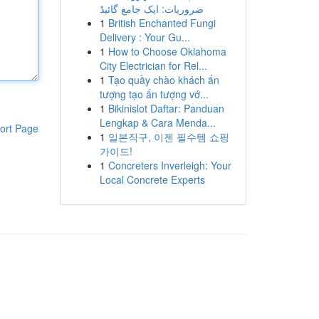
ضروریات: ایک جامع گائیڈ
1
British Enchanted Fungi
Delivery : Your Gu...
1
How to Choose Oklahoma
City Electrician for Rel...
1
Tạo quầy chào khách ấn
tượng tạo ấn tượng vớ...
1
Bikinislot Daftar: Panduan
Lengkap & Cara Menda...
ort Page
1
일본직구, 이젠 필수템 쇼핑
가이드!
1
Concreters Inverleigh: Your
Local Concrete Experts