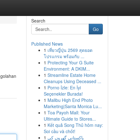
Search
Go
Published News
1
เที่ยวญี่ปุ่น 2569 สุดยอด
โปรแกรม พร้อมกับ ...
1
Protecting Your G Suite
Environment: A DKIM...
1
Streamline Estate Home
ngolahan
Cleanups Using Deceased ...
1
Porno İzle: En İyi
Seçenekler Burada!
1
Malibu High End Photo
Marketing|Santa Monica Lu...
1
Toa Payoh Mall: Your
Ultimate Guide to Stores...
1
Kết quả Song Thủ hôm nay:
Soi cầu và chốt!
1
پاکستانی گھروں کی