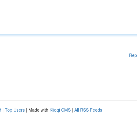
Rep
d
|
Top Users
| Made with
Kliqqi CMS
|
All RSS Feeds