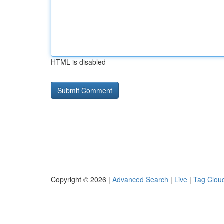
HTML is disabled
Copyright © 2026 |
Advanced Search
|
Live
|
Tag Clou