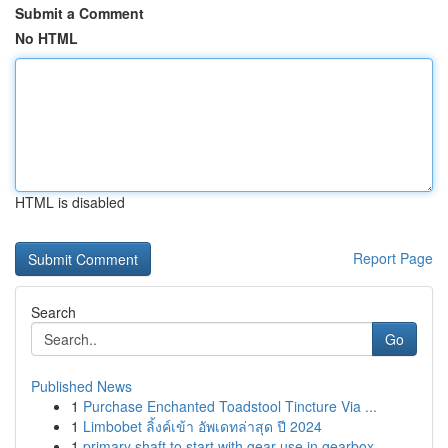
Submit a Comment
No HTML
HTML is disabled
Report Page
Search
Go
Published News
1
Purchase Enchanted Toadstool Tincture Via ...
1
Limbobet ลิ้งค์เข้า อัพเดทล่าสุด ปี 2024
1
primary shaft to start with gear use in gearbox...