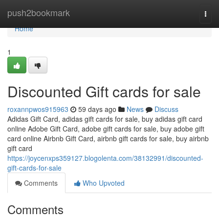
Home
push2bookmark
Togg
navi
Home
1
Discounted Gift cards for sale
roxannpwos915963
59 days ago
News
Discuss
Adidas Gift Card, adidas gift cards for sale, buy adidas gift card
online Adobe Gift Card, adobe gift cards for sale, buy adobe gift
card online Airbnb Gift Card, airbnb gift cards for sale, buy airbnb
gift card
https://joycenxps359127.blogolenta.com/38132991/discounted-
gift-cards-for-sale
Comments
Who Upvoted
Comments