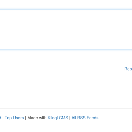
Rep
d
|
Top Users
| Made with
Kliqqi CMS
|
All RSS Feeds