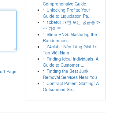
Comprehensive Guide
1
Unlocking Profits: Your
Guide to Liquidation Pa...
1
1xbet에 대한 모든 궁금증 해
소 가이드
1
Slime RNG: Mastering the
Randomness
1
Z4club : Nền Tảng Giải Trí
Top Việt Nam
1
Finding Ideal Individuals: A
Guide to Customer ...
1
Finding the Best Junk
ort Page
Removal Services Near You
1
Contract Patient Staffing: A
Outsourced Se...