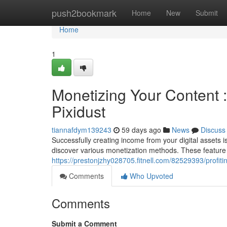
Home
push2bookmark
Home
New
Submit
Home
1
Monetizing Your Content 
Pixidust
tiannafdym139243
59 days ago
News
Discuss
Successfully creating income from your digital assets is 
discover various monetization methods. These feature
https://prestonjzhy028705.fitnell.com/82529393/profit
Comments
Who Upvoted
Comments
Submit a Comment