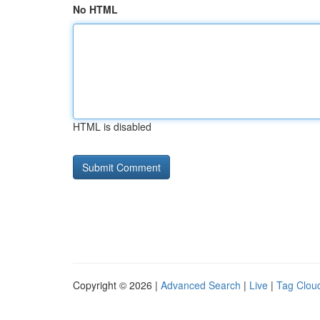
No HTML
HTML is disabled
Copyright © 2026 |
Advanced Search
|
Live
|
Tag Clou