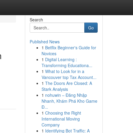
Search
Go
Published News
1
Betflix Beginner's Guide for
h
Novices
1
Digital Learning :
Transforming Educationa...
1
What to Look for in a
Vancouver top Tax Account...
1
The Doors Are Closed: A
Stark Analysis
1
nohuwin – Đăng Nhập
Nhanh, Khám Phá Kho Game
Đ...
1
Choosing the Right
International Moving
Company
1
Identifying Bot Traffic: A