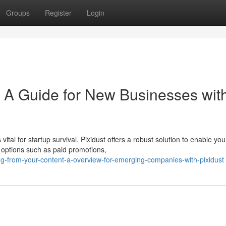
Groups
Register
Login
: A Guide for New Businesses wit
vital for startup survival. Pixidust offers a robust solution to enable you
 options such as paid promotions,
ing-from-your-content-a-overview-for-emerging-companies-with-pixidust