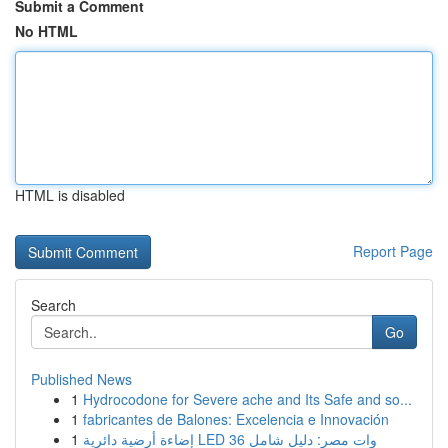
Submit a Comment
No HTML
HTML is disabled
Report Page
Search
Go
Published News
1
Hydrocodone for Severe ache and Its Safe and so...
1
fabricantes de Balones: Excelencia e Innovación
1
إضاءة أرضية دائرية LED 36 وات مصر: دليل شامل