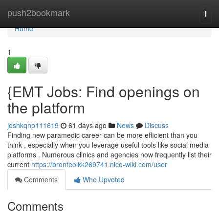
Home
push2bookmark
Togg
navi
Home
1
{EMT Jobs: Find openings on
the platform
joshkqnp111619
61 days ago
News
Discuss
Finding new paramedic career can be more efficient than you
think , especially when you leverage useful tools like social media
platforms . Numerous clinics and agencies now frequently list their
current
https://bronteolkk269741.nico-wiki.com/user
Comments
Who Upvoted
Comments