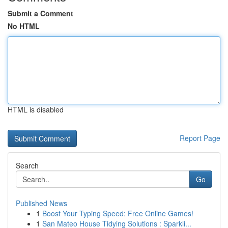
Submit a Comment
No HTML
HTML is disabled
Report Page
Search
Go
Published News
1
Boost Your Typing Speed: Free Online Games!
1
San Mateo House Tidying Solutions : Sparkli...