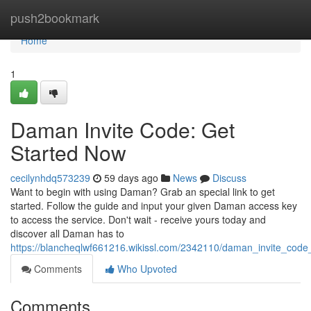
Home
push2bookmark
Home
1
Daman Invite Code: Get
Started Now
cecilynhdq573239
59 days ago
News
Discuss
Want to begin with using Daman? Grab an special link to get
started. Follow the guide and input your given Daman access key
to access the service. Don't wait - receive yours today and
discover all Daman has to
https://blancheqlwf661216.wikissl.com/2342110/daman_invite_cod
Comments
Who Upvoted
Comments