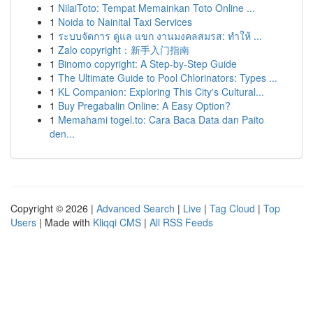
1
NilaiToto: Tempat Memainkan Toto Online ...
1
Noida to Nainital Taxi Services
1
ระบบจัดการ ดูแล แขก งานมงคลสมรส: ทำให้ ...
1
Zalo copyright：新手入门指南
1
Binomo copyright: A Step-by-Step Guide
1
The Ultimate Guide to Pool Chlorinators: Types ...
1
KL Companion: Exploring This City's Cultural...
1
Buy Pregabalin Online: A Easy Option?
1
Memahami togel.to: Cara Baca Data dan Paito
den...
Copyright © 2026 |
Advanced Search
|
Live
|
Tag Cloud
|
Top
Users
| Made with
Kliqqi CMS
|
All RSS Feeds