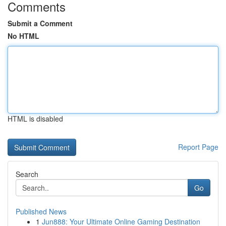
Comments
Submit a Comment
No HTML
HTML is disabled
Report Page
Search
Go
Published News
1
Jun888: Your Ultimate Online Gaming Destination