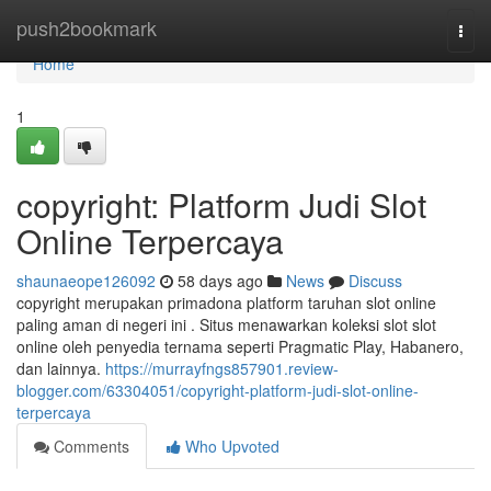
Home
push2bookmark
Togg
navi
Home
1
copyright: Platform Judi Slot
Online Terpercaya
shaunaeope126092
58 days ago
News
Discuss
copyright merupakan primadona platform taruhan slot online
paling aman di negeri ini . Situs menawarkan koleksi slot slot
online oleh penyedia ternama seperti Pragmatic Play, Habanero,
dan lainnya.
https://murrayfngs857901.review-
blogger.com/63304051/copyright-platform-judi-slot-online-
terpercaya
Comments
Who Upvoted