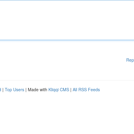
Rep
d
|
Top Users
| Made with
Kliqqi CMS
|
All RSS Feeds