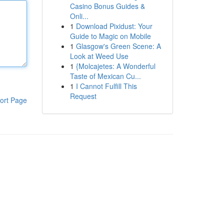
Casino Bonus Guides &
Onli...
1
Download Pixidust: Your
Guide to Magic on Mobile
1
Glasgow's Green Scene: A
Look at Weed Use
1
{Molcajetes: A Wonderful
Taste of Mexican Cu...
1
I Cannot Fulfill This
Request
ort Page