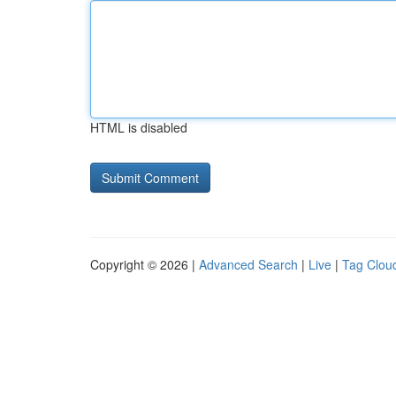
HTML is disabled
Copyright © 2026 |
Advanced Search
|
Live
|
Tag Clou