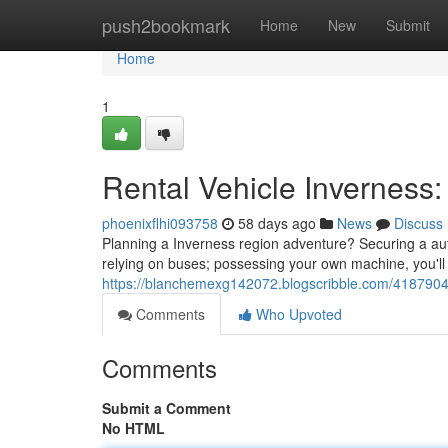
Home
push2bookmark
Home
New
Submit
Home
1
Rental Vehicle Inverness
phoenixflhi093758
58 days ago
News
Discuss
Planning a Inverness region adventure? Securing a auto
relying on buses; possessing your own machine, you'll 
https://blanchemexg142072.blogscribble.com/41879048/
Comments
Who Upvoted
Comments
Submit a Comment
No HTML