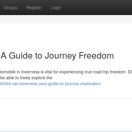
Groups
Register
Login
: A Guide to Journey Freedom
mobile in Inverness is vital for experiencing true road trip freedom. Di
be able to freely explore the
hire-car-inverness-your-guide-to-journey-exploration