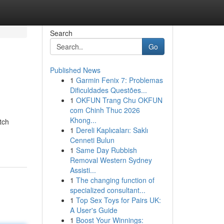
Search
Go
Published News
1
Garmin Fenix 7: Problemas
Dificuldades Questões...
1
OKFUN Trang Chu OKFUN
com Chinh Thuc 2026
Khong...
tch
1
Dereli Kaplıcaları: Saklı
Cenneti Bulun
1
Same Day Rubbish
Removal Western Sydney
Assisti...
1
The changing function of
specialized consultant...
1
Top Sex Toys for Pairs UK:
A User's Guide
1
Boost Your Winnings: