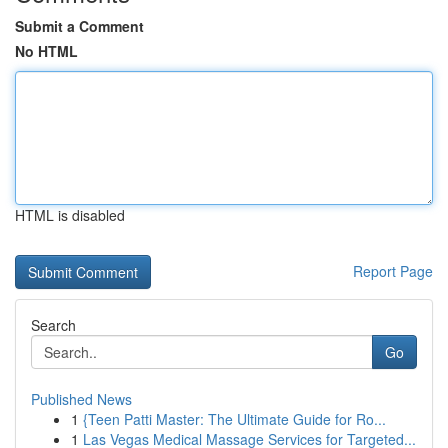
Submit a Comment
No HTML
HTML is disabled
Report Page
Search
Go
Published News
1
{Teen Patti Master: The Ultimate Guide for Ro...
1
Las Vegas Medical Massage Services for Targeted...