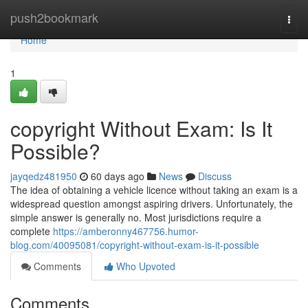
Home
push2bookmark
Togg
navi
Home
1
copyright Without Exam: Is It
Possible?
jayqedz481950
60 days ago
News
Discuss
The idea of obtaining a vehicle licence without taking an exam is a
widespread question amongst aspiring drivers. Unfortunately, the
simple answer is generally no. Most jurisdictions require a
complete
https://amberonny467756.humor-
blog.com/40095081/copyright-without-exam-is-it-possible
Comments
Who Upvoted
Comments