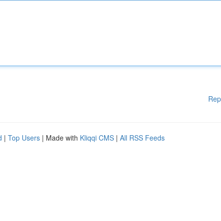
Rep
d
|
Top Users
| Made with
Kliqqi CMS
|
All RSS Feeds