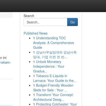
Search
Go
Published News
1
Understanding TOC
Analysis: A Comprehensive
Guide
1
강남사무실임대와 강남사옥
임대, 기업 이전 전 반...
n ini
1
Unlock Monetary
nakwin-
Independence : Your
Gradua...
1
Tobacco E-Liquids in
Larnaca: Your Guide to the...
1
Budget-Friendly Wooden
Skids for Sale : Your ...
1
Transform Your Concept:
Architectural Desig...
1
Protecting Colchester: Your