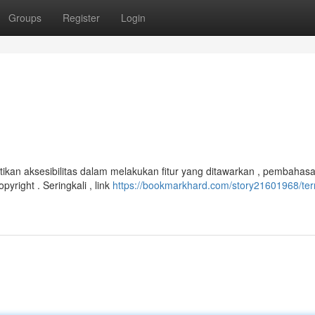
Groups
Register
Login
ikan aksesibilitas dalam melakukan fitur yang ditawarkan , pembahasa
right . Seringkali , link
https://bookmarkhard.com/story21601968/ter