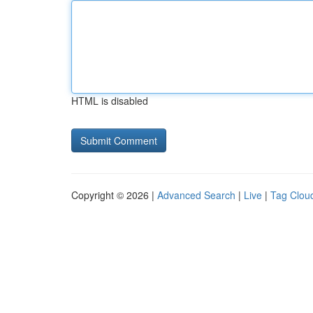
HTML is disabled
Copyright © 2026 |
Advanced Search
|
Live
|
Tag Clou