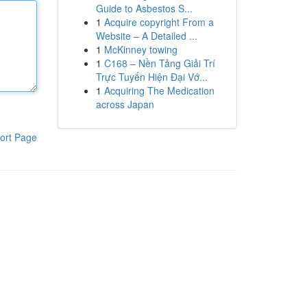
Guide to Asbestos S...
1
Acquire copyright From a
Website – A Detailed ...
1
McKinney towing
1
C168 – Nền Tảng Giải Trí
Trực Tuyến Hiện Đại Vớ...
1
Acquiring The Medication
across Japan
ort Page