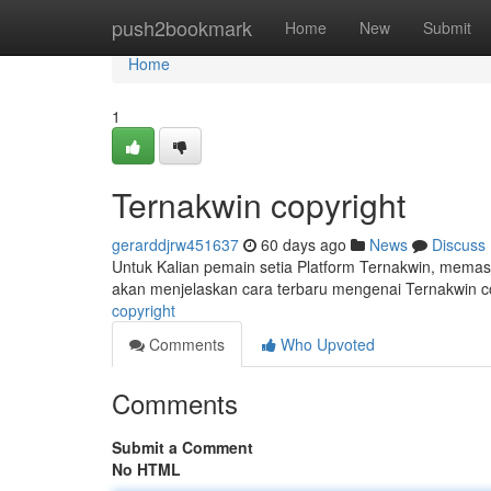
Home
push2bookmark
Home
New
Submit
Home
1
Ternakwin copyright
gerarddjrw451637
60 days ago
News
Discuss
Untuk Kalian pemain setia Platform Ternakwin, memast
akan menjelaskan cara terbaru mengenai Ternakwin copy
copyright
Comments
Who Upvoted
Comments
Submit a Comment
No HTML