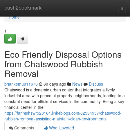
Home
push2bookmark
Togg
navi
Home
1
Eco Friendly Disposal Options
from Chatswood Rubbish
Removal
brianxemu811670
60 days ago
News
Discuss
Chatswood is a dynamic urban center that integrates a lively
industrial area with peaceful property neighborhoods, leading to a
constant need for efficient services in the community. Being a key
financial center in the
https://fanniehswr528164.link4blogs.com/62534957/chatswood-
rubbish-removal-assisting-maintain-clean-environments
Comments
Who Upvoted