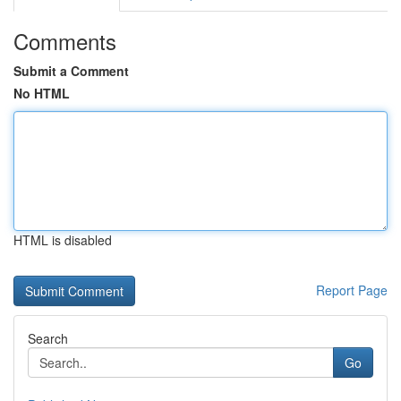
Comments
Submit a Comment
No HTML
HTML is disabled
Report Page
Search
Go