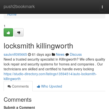
Home
push2bookmark
Togg
navi
Home
1
locksmith killingworth
saulxnif095665
61 days ago
News
Discuss
Need a trusted security specialist in Killingworth? We offers quality
lock repair and security systems for homes and companies . Our
technicians are skilled and certified to handle every locking
https://studio-directory.com/listings13594514/auto-locksmith-
killingworth
Comments
Who Upvoted
Comments
Submit a Comment