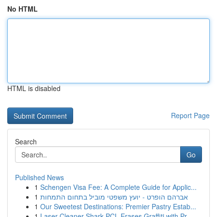
No HTML
HTML is disabled
Report Page
Search
Go
Published News
1
Schengen Visa Fee: A Complete Guide for Applic...
1
אברהם הופרט - יועץ משפטי מוביל בתחום התמחות
1
Our Sweetest Destinations: Premier Pastry Estab...
1
Laser Cleaner Shark PCL Erases Graffiti with Pr...