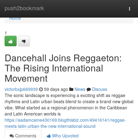
Home
push2bookmark
Togg
navi
Home
1
Dancehall Joins Reggaeton:
The Rising International
Movement
victorbxjp669939
59 days ago
News
Discuss
The sonic landscape is experiencing a exciting shift as reggae
rhythms and Latin urban beats blend to create a brand new global
vibe. What started as a regional phenomenon in the Caribbean
and Latin American worlds is
https://aadamcame430169.blogthisbiz.com/49416141/reggae-
meets-latin-urban-the-new-international-sound
Comments
Who Upvoted