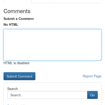
Comments
Submit a Comment
No HTML
HTML is disabled
Report Page
Search
Go