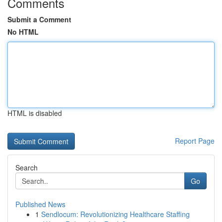
Comments
Submit a Comment
No HTML
HTML is disabled
Report Page
Search
Go
Published News
1
Sendlocum: Revolutionizing Healthcare Staffing