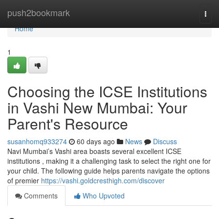
Home
push2bookmark
Togg
navi
Home
1
Choosing the ICSE Institutions
in Vashi New Mumbai: Your
Parent's Resource
susanhomq933274
60 days ago
News
Discuss
Navi Mumbai’s Vashi area boasts several excellent ICSE
institutions , making it a challenging task to select the right one for
your child. The following guide helps parents navigate the options
of premier
https://vashi.goldcresthigh.com/discover
Comments
Who Upvoted