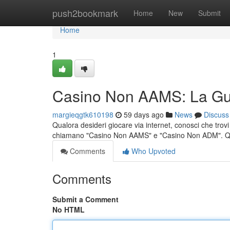
Home
push2bookmark
Home
New
Submit
Home
1
Casino Non AAMS: La Gui
margieqgtk610198
59 days ago
News
Discuss
Qualora desideri giocare via internet, conosci che trov
chiamano "Casino Non AAMS" e "Casino Non ADM". Qu
Comments
Who Upvoted
Comments
Submit a Comment
No HTML