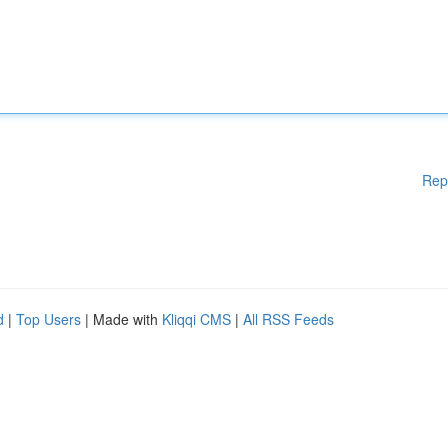
Rep
d
|
Top Users
| Made with
Kliqqi CMS
|
All RSS Feeds