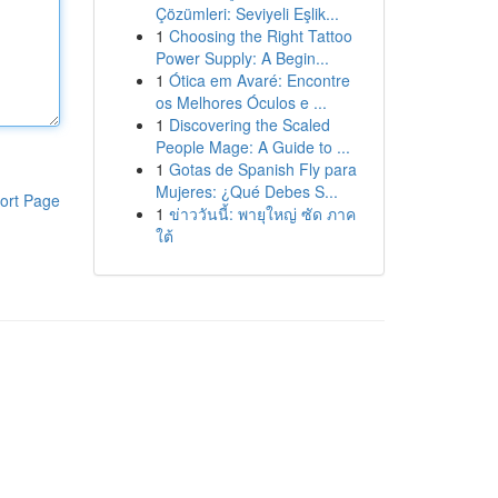
Çözümleri: Seviyeli Eşlik...
1
Choosing the Right Tattoo
Power Supply: A Begin...
1
Ótica em Avaré: Encontre
os Melhores Óculos e ...
1
Discovering the Scaled
People Mage: A Guide to ...
1
Gotas de Spanish Fly para
Mujeres: ¿Qué Debes S...
ort Page
1
ข่าววันนี้: พายุใหญ่ ซัด ภาค
ใต้