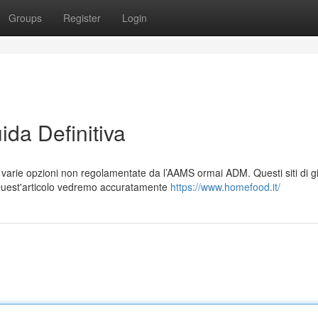
Groups
Register
Login
da Definitiva
i varie opzioni non regolamentate da l’AAMS ormai ADM. Questi siti di g
est'articolo vedremo accuratamente
https://www.homefood.it/