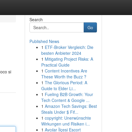
Search
Go
Published News
1
ETF-Broker Vergleich: Die
besten Anbieter 2024
1
Mitigating Project Risks: A
Practical Guide
1
Content Incentives Are
ioco si
These Worth the Buzz ?
1
The Glorious Period: A
Guide to Elder Li...
1
Fueling B2B Growth: Your
Tech Content & Google ...
1
Amazon Tech Savings: Best
Steals Under $ Fif...
1
copyright: Unerwünschte
Wirkungen und Risiken i...
1
Avcılar İlçesi Escort