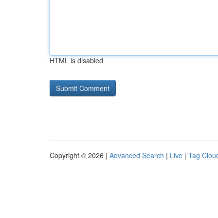
HTML is disabled
Copyright © 2026 |
Advanced Search
|
Live
|
Tag Clou