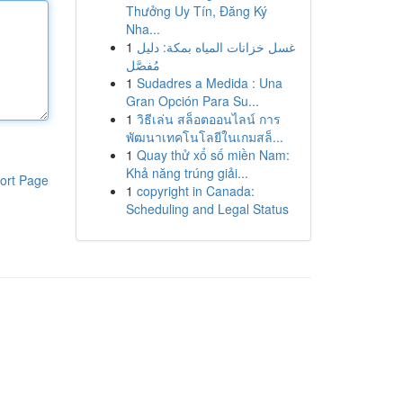
Thưởng Uy Tín, Đăng Ký
Nha...
1
غسل خزانات المياه بمكة: دليل
مُفصَّل
1
Sudadres a Medida : Una
Gran Opción Para Su...
1
วิธีเล่น สล็อตออนไลน์ การ
พัฒนาเทคโนโลยีในเกมสล็...
1
Quay thử xổ số miền Nam:
Khả năng trúng giải...
ort Page
1
copyright in Canada:
Scheduling and Legal Status