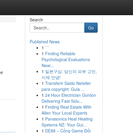
Search
Go
Published News
1
```
1
Finding Reliable
Psychological Evaluations
Near...
1
일본구심: 당신의 피부 고민,
he
이제 안녕!
1
Transferir Saldo Neteller
para copyright: Guia ...
1
24 Hour Electrician Gordon
Delivering Fast Solu...
1
Finding Real Estate With
Allen Your Local Experts
1
Panasonics Heat Heating
Systems NZ: Your Gui...
1
DE88 – Cổng Game Đổi