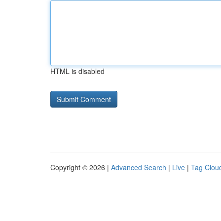
HTML is disabled
Copyright © 2026 |
Advanced Search
|
Live
|
Tag Clou