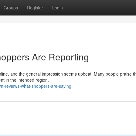
Groups
Register
Login
hoppers Are Reporting
line, and the general impression seems upbeat. Many people praise t
ent in the intended region.
lyn-reviews-what-shoppers-are-saying