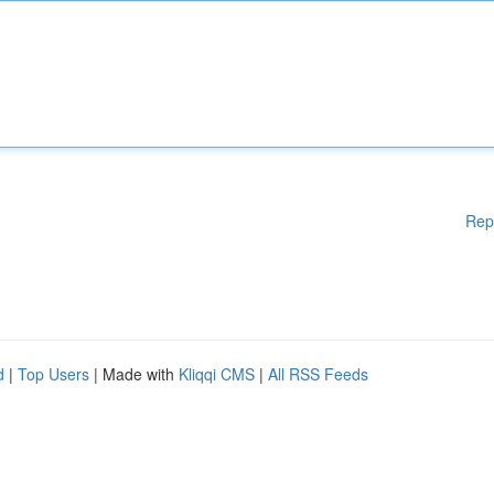
Rep
d
|
Top Users
| Made with
Kliqqi CMS
|
All RSS Feeds