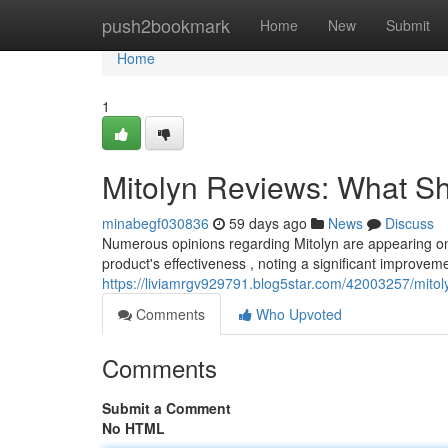
Home
push2bookmark
Home
New
Submit
Home
1
Mitolyn Reviews: What S
minabegf030836
59 days ago
News
Discuss
Numerous opinions regarding Mitolyn are appearing on
product's effectiveness , noting a significant improvem
https://liviamrgv929791.blog5star.com/42003257/mito
Comments
Who Upvoted
Comments
Submit a Comment
No HTML