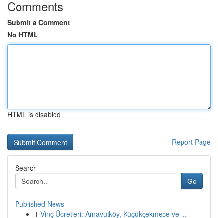
Comments
Submit a Comment
No HTML
HTML is disabled
Report Page
Search
Go
Published News
1
Vinç Ücretleri: Arnavutköy, Küçükçekmece ve ...