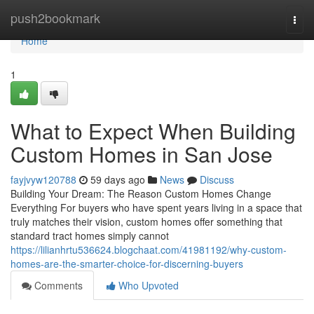
Home
push2bookmark
Togg
navi
Home
1
What to Expect When Building
Custom Homes in San Jose
fayjvyw120788
59 days ago
News
Discuss
Building Your Dream: The Reason Custom Homes Change
Everything For buyers who have spent years living in a space that
truly matches their vision, custom homes offer something that
standard tract homes simply cannot
https://lilianhrtu536624.blogchaat.com/41981192/why-custom-
homes-are-the-smarter-choice-for-discerning-buyers
Comments
Who Upvoted