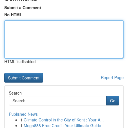
Submit a Comment
No HTML
HTML is disabled
Report Page
Search
Go
Published News
1
Climate Control in the City of Kent : Your A...
1
Mega888 Free Credit: Your Ultimate Guide