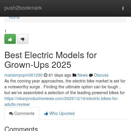
Home
push2bookmark
Togg
navi
Home
1
Best Electric Models for
Grown-Ups 2025
mariamyopm061290
61 days ago
News
Discuss
As the coming year approaches, the electric bike market is set for
a noteworthy surge . Finding the ultimate option can be tough ,
but we've assembled a selection of the leading powered bikes for
https://clearproductreviews.com/2025/12/16/electric-bikes-for-
adults-review/
Comments
Who Upvoted
Comments