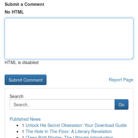
Submit a Comment
No HTML
HTML is disabled
Report Page
Search
Go
Published News
1
Unlock His Secret Obsession: Your Download Guide
1
The Hole In The Floor: A Literary Revelation
1
{Teen Patti Master: The Ultimate Introduction ...