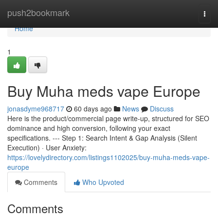
Home
push2bookmark
Togg
navi
Home
1
Buy Muha meds vape Europe
jonasdyme968717
60 days ago
News
Discuss
Here is the product/commercial page write-up, structured for SEO
dominance and high conversion, following your exact
specifications. --- Step 1: Search Intent & Gap Analysis (Silent
Execution) · User Anxiety:
https://lovelydirectory.com/listings1102025/buy-muha-meds-vape-
europe
Comments
Who Upvoted
Comments