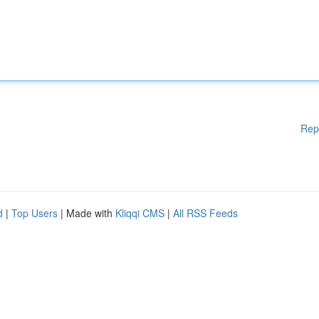
Rep
d
|
Top Users
| Made with
Kliqqi CMS
|
All RSS Feeds