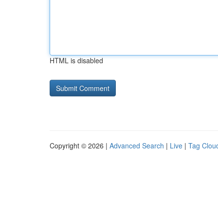
HTML is disabled
Copyright © 2026 |
Advanced Search
|
Live
|
Tag Clou