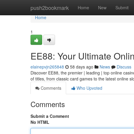
Home
push2bookmark
Home
New
Submit
Home
1
EE88: Your Ultimate Onli
elainepvjn265848
58 days ago
News
Discuss
Discover EE88, the premier | leading | top online casino
of titles, from classic card games to the latest online s
Comments
Who Upvoted
Comments
Submit a Comment
No HTML