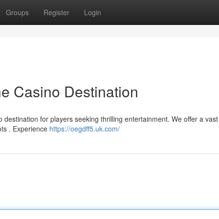
Groups
Register
Login
ne Casino Destination
 destination for players seeking thrilling entertainment. We offer a vas
lots . Experience
https://oegdff5.uk.com/