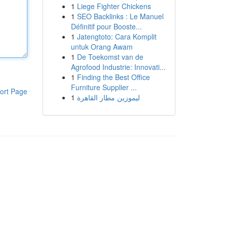
1
Liege Fighter Chickens
1
SEO Backlinks : Le Manuel
Définitif pour Booste...
1
Jatengtoto: Cara Komplit
untuk Orang Awam
1
De Toekomst van de
Agrofood Industrie: Innovati...
1
Finding the Best Office
Furniture Supplier ...
ort Page
1
ليموزين مطار القاهرة