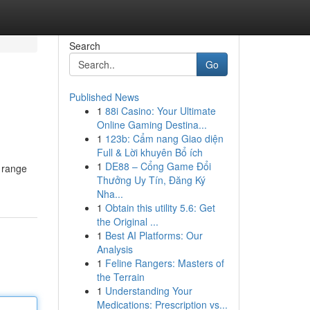
Search
Go
Published News
1
88i Casino: Your Ultimate
Online Gaming Destina...
1
123b: Cẩm nang Giao diện
Full & Lời khuyên Bổ ích
1
DE88 – Cổng Game Đổi
t range
Thưởng Uy Tín, Đăng Ký
Nha...
1
Obtain this utility 5.6: Get
the Original ...
1
Best AI Platforms: Our
Analysis
1
Feline Rangers: Masters of
the Terrain
1
Understanding Your
Medications: Prescription vs...