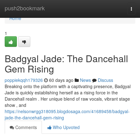
Home
push2bookmark
Togg
navi
Home
1
Badgyal Jade: The Dancehall
Gem Rising
poppiekqqh179326
60 days ago
News
Discuss
Breaking onto the platform with a captivating presence, Badgyal
Jade is quickly establishing herself as a rising force in the
Dancehall realm . Her unique blend of raw vocals, vibrant stage
show , and
https://nelsonwrgg318095.blogdosaga.com/41689458/badgyal-
jade-the-dancehall-gem-rising
Comments
Who Upvoted