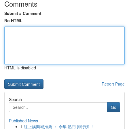
Comments
Submit a Comment
No HTML
HTML is disabled
Report Page
Search
Go
Published News
1
線上娛樂城推薦 ： 今年 熱門 排行榜 ！