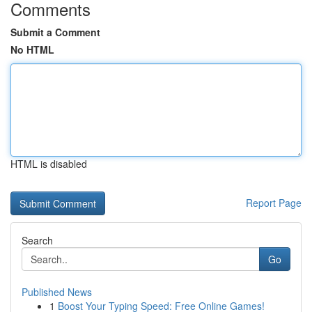
Comments
Submit a Comment
No HTML
HTML is disabled
Report Page
Search
Go
Published News
1
Boost Your Typing Speed: Free Online Games!