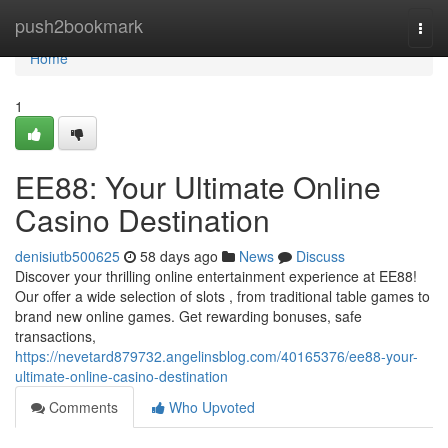
Home
push2bookmark
Togg
navi
Home
1
EE88: Your Ultimate Online
Casino Destination
denisiutb500625
58 days ago
News
Discuss
Discover your thrilling online entertainment experience at EE88!
Our offer a wide selection of slots , from traditional table games to
brand new online games. Get rewarding bonuses, safe
transactions,
https://nevetard879732.angelinsblog.com/40165376/ee88-your-
ultimate-online-casino-destination
Comments
Who Upvoted