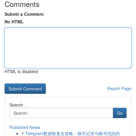
Comments
Submit a Comment
No HTML
HTML is disabled
Report Page
Search
Go
Published News
1
Telegram数据恢复全攻略：聊天记录与账号找回的