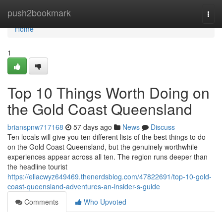
Home
push2bookmark
Togg
navi
Home
1
Top 10 Things Worth Doing on
the Gold Coast Queensland
brianspnw717168
57 days ago
News
Discuss
Ten locals will give you ten different lists of the best things to do
on the Gold Coast Queensland, but the genuinely worthwhile
experiences appear across all ten. The region runs deeper than
the headline tourist
https://ellacwyz649469.thenerdsblog.com/47822691/top-10-gold-
coast-queensland-adventures-an-insider-s-guide
Comments
Who Upvoted