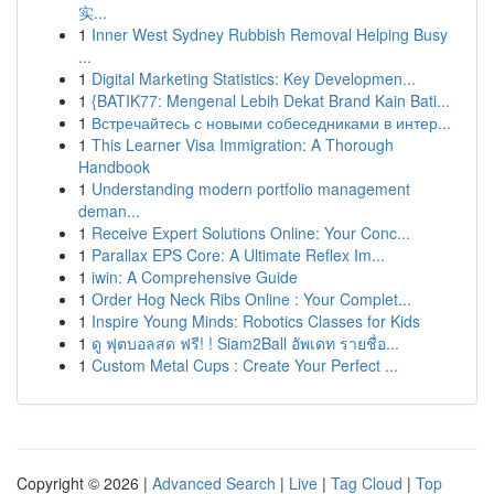
实...
1
Inner West Sydney Rubbish Removal Helping Busy
...
1
Digital Marketing Statistics: Key Developmen...
1
{BATIK77: Mengenal Lebih Dekat Brand Kain Bati...
1
Встречайтесь с новыми собеседниками в интер...
1
This Learner Visa Immigration: A Thorough
Handbook
1
Understanding modern portfolio management
deman...
1
Receive Expert Solutions Online: Your Conc...
1
Parallax EPS Core: A Ultimate Reflex Im...
1
iwin: A Comprehensive Guide
1
Order Hog Neck Ribs Online : Your Complet...
1
Inspire Young Minds: Robotics Classes for Kids
1
ดู ฟุตบอลสด ฟรี! ! Siam2Ball อัพเดท รายชื่อ...
1
Custom Metal Cups : Create Your Perfect ...
Copyright © 2026 |
Advanced Search
|
Live
|
Tag Cloud
|
Top