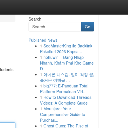
Search
Go
Published News
1
SeoMasterKing ile Backlink
Paketleri 2026 Kapsa...
1
nohuwin – Đăng Nhập
Nhanh, Khám Phá Kho Game
Đ...
students
1
아네론 니스캡: 멀미 걱정 끝,
즐거운 여행을 ...
1
big777: E-Panduan Total
Platform Permainan Virt...
1
How to Download Threads
Videos: A Complete Guide
1
Mounjaro: Your
Comprehensive Guide to
Purchas...
1
Ghost Guns: The Rise of