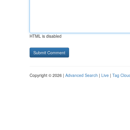
HTML is disabled
Copyright © 2026 |
Advanced Search
|
Live
|
Tag Clou