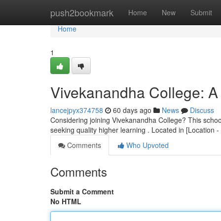
Home
push2bookmark
Home
New
Submit
Home
1
Vivekanandha College: A 
lancejpyx374758
60 days ago
News
Discuss
Considering joining Vivekanandha College? This school o
seeking quality higher learning . Located in [Location 
Comments
Who Upvoted
Comments
Submit a Comment
No HTML