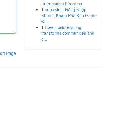
Untraceable Firearms
1
nohuwin – Đăng Nhập
Nhanh, Khám Phá Kho Game
Đ...
1
How music learning
transforms communities and
e...
ort Page