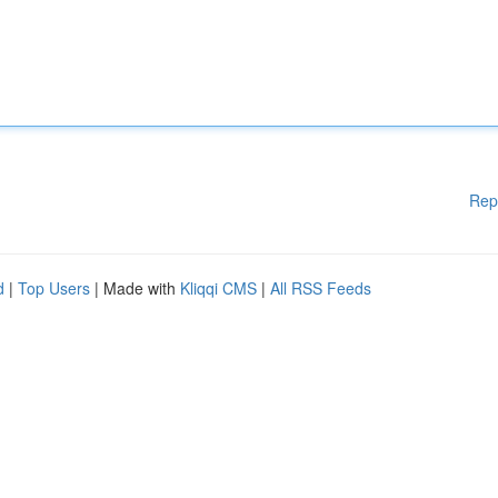
Rep
d
|
Top Users
| Made with
Kliqqi CMS
|
All RSS Feeds