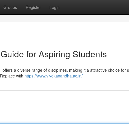
Groups
Register
Login
Guide for Aspiring Students
ffers a diverse range of disciplines, making it a attractive choice for 
- Replace with
https://www.vivekanandha.ac.in/