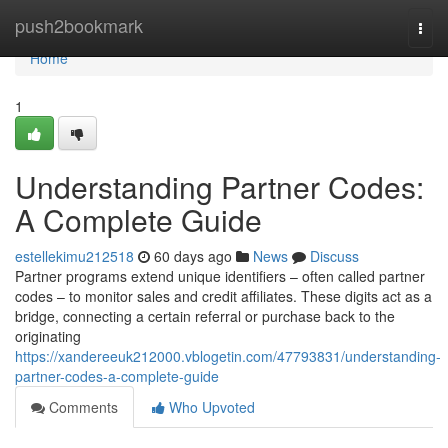
Home
push2bookmark
Togg
navi
Home
1
Understanding Partner Codes:
A Complete Guide
estellekimu212518
60 days ago
News
Discuss
Partner programs extend unique identifiers – often called partner
codes – to monitor sales and credit affiliates. These digits act as a
bridge, connecting a certain referral or purchase back to the
originating
https://xandereeuk212000.vblogetin.com/47793831/understanding-
partner-codes-a-complete-guide
Comments
Who Upvoted