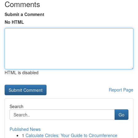
Comments
Submit a Comment
No HTML
HTML is disabled
Report Page
Search
Go
Published News
1
Calculate Circles: Your Guide to Circumference