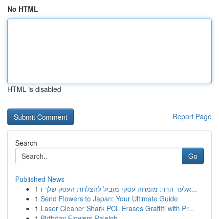
No HTML
HTML is disabled
Report Page
Search
Go
Published News
1
אלעד הדר: מומחה עסקי מוביל להצלחת העסק שלך ו...
1
Send Flowers to Japan: Your Ultimate Guide
1
Laser Cleaner Shark PCL Erases Graffiti with Pr...
1
Birthday Flowers Raleigh