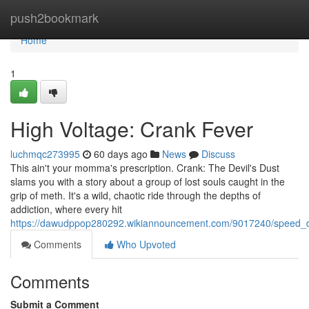
Home
push2bookmark
Home
1
High Voltage: Crank Fever
luchmqc273995
60 days ago
News
Discuss
This ain't your momma's prescription. Crank: The Devil's Dust
slams you with a story about a group of lost souls caught in the
grip of meth. It's a wild, chaotic ride through the depths of
addiction, where every hit
https://dawudppop280292.wikiannouncement.com/9017240/speed
Comments
Who Upvoted
Comments
Submit a Comment