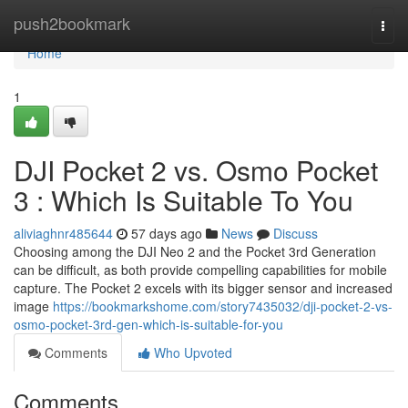
Home
push2bookmark
Togg
navi
Home
1
DJI Pocket 2 vs. Osmo Pocket
3 : Which Is Suitable To You
aliviaghnr485644
57 days ago
News
Discuss
Choosing among the DJI Neo 2 and the Pocket 3rd Generation
can be difficult, as both provide compelling capabilities for mobile
capture. The Pocket 2 excels with its bigger sensor and increased
image
https://bookmarkshome.com/story7435032/dji-pocket-2-vs-
osmo-pocket-3rd-gen-which-is-suitable-for-you
Comments
Who Upvoted
Comments