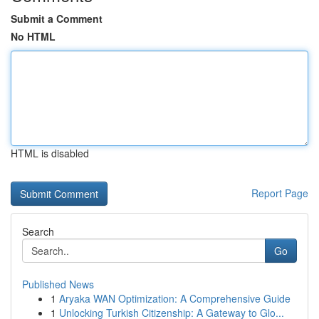
Submit a Comment
No HTML
HTML is disabled
Report Page
Search
Go
Published News
1
Aryaka WAN Optimization: A Comprehensive Guide
1
Unlocking Turkish Citizenship: A Gateway to Glo...