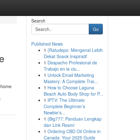
Search
Go
Published News
1
{Ratudepo: Mengenal Lebih
e
Dekat Sosok Inspiratif
1
Despacho Profesional de
Trabajo en la ciu...
1
Unlock Email Marketing
Mastery: A Complete Trai...
a home
1
How to Choose Laguna
Beach Auto Body Shop for P...
e
1
IPTV: The Ultimate
Complete Beginner’s
Newbie’s...
1
{Big777: Panduan Lengkap
dan Link Resmi
1
Ordering CBD Oil Online in
Canada: Your 2025 Guide