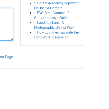
1
Obtain 4-Acetoxy copyright
Online : A Compre...
1
PVC Strip Curtains: A
Comprehensive Guide
1
Leeds by Lens: A
Photographic District Walk
1
How countries navigate the
complex landscape of...
ort Page