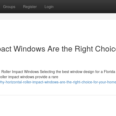
Groups
Register
Login
pact Windows Are the Right Choic
l Roller Impact Windows Selecting the best window design for a Florid
roller impact windows provide a rare
-horizontal-roller-impact-windows-are-the-right-choice-for-your-hom