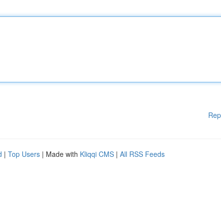
Rep
d
|
Top Users
| Made with
Kliqqi CMS
|
All RSS Feeds