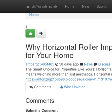
Home
push2bookmark
Home
New
Submit
Home
1
Why Horizontal Roller Im
for Your Home
ambergctx604465
58 days ago
News
Discuss
The Smart Choice for Properties Like Yours: Horizonta
means weighing more than just aesthetics. Horizontal 
https://antonznqz158596.blogdosaga.com/41713197/why
Comments
Who Upvoted
Comments
Submit a Comment