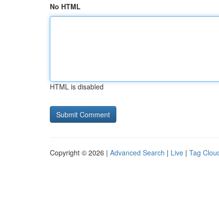
No HTML
HTML is disabled
Copyright © 2026 |
Advanced Search
|
Live
|
Tag Clou