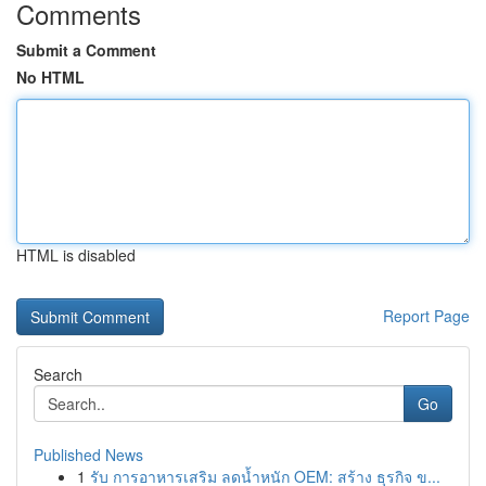
Comments
Submit a Comment
No HTML
HTML is disabled
Report Page
Search
Go
Published News
1
รับ การอาหารเสริม ลดน้ำหนัก OEM: สร้าง ธุรกิจ ข...