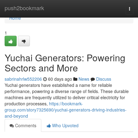
Home
push2bookmark
Togg
navi
Home
1
Yuchai Generators: Powering
Sectors and More
sabrinahrlw552206
60 days ago
News
Discuss
Yuchai generators have established a name for reliable
performance, powering a diverse range of fields. These durable
machines are frequently utilized to deliver critical electricity for
production processes,
https://bookmark-
group.com/story7325690/yuchai-generators-driving-industries-
and-beyond
Comments
Who Upvoted