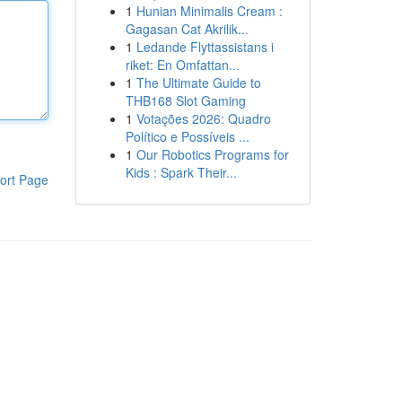
1
Hunian Minimalis Cream :
Gagasan Cat Akrilik...
1
Ledande Flyttassistans i
riket: En Omfattan...
1
The Ultimate Guide to
THB168 Slot Gaming
1
Votações 2026: Quadro
Político e Possíveis ...
1
Our Robotics Programs for
Kids : Spark Their...
ort Page