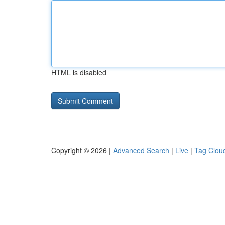
HTML is disabled
Copyright © 2026 |
Advanced Search
|
Live
|
Tag Clou