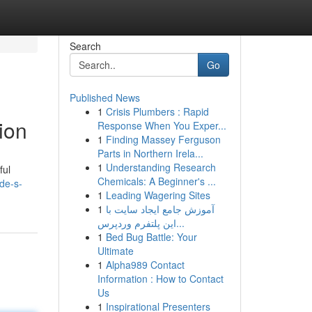
Search
Go
Published News
1
Crisis Plumbers : Rapid
ion
Response When You Exper...
1
Finding Massey Ferguson
Parts in Northern Irela...
1
Understanding Research
ful
Chemicals: A Beginner's ...
de-s-
1
Leading Wagering Sites
1
آموزش جامع ایجاد سایت با
این پلتفرم وردپرس...
1
Bed Bug Battle: Your
Ultimate
1
Alpha989 Contact
Information : How to Contact
Us
1
Inspirational Presenters