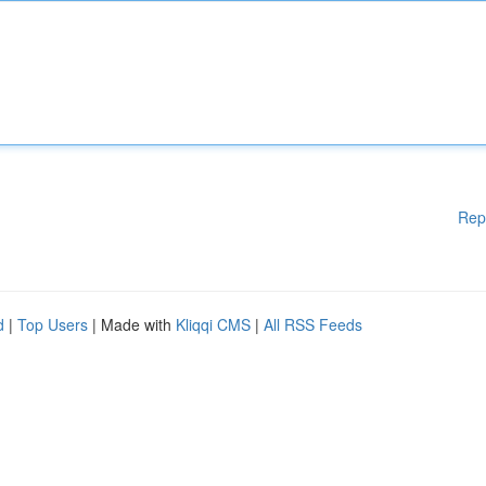
Rep
d
|
Top Users
| Made with
Kliqqi CMS
|
All RSS Feeds