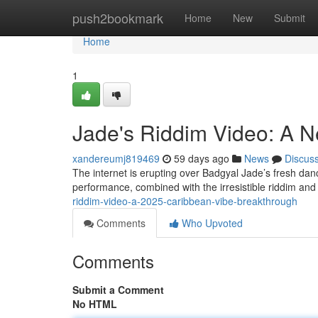
Home
push2bookmark
Home
New
Submit
Home
1
Jade's Riddim Video: A N
xandereumj819469
59 days ago
News
Discus
The internet is erupting over Badgyal Jade’s fresh danc
performance, combined with the irresistible riddim and
riddim-video-a-2025-caribbean-vibe-breakthrough
Comments
Who Upvoted
Comments
Submit a Comment
No HTML