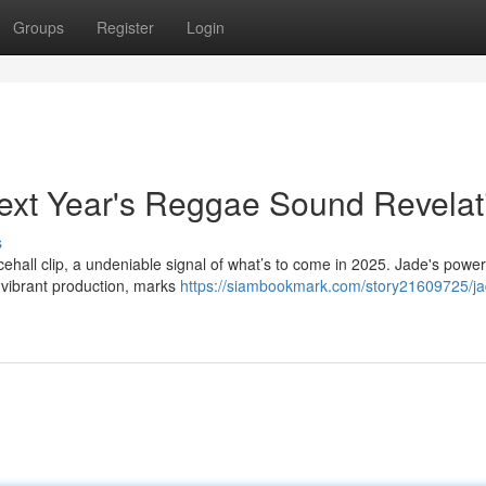
Groups
Register
Login
ext Year's Reggae Sound Revelat
s
ehall clip, a undeniable signal of what’s to come in 2025. Jade's power
 vibrant production, marks
https://siambookmark.com/story21609725/ja