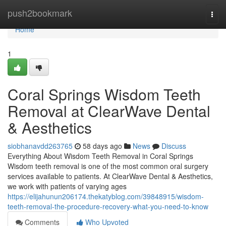
Home
push2bookmark
Togg
navi
Home
1
Coral Springs Wisdom Teeth
Removal at ClearWave Dental
& Aesthetics
siobhanavdd263765
58 days ago
News
Discuss
Everything About Wisdom Teeth Removal in Coral Springs
Wisdom teeth removal is one of the most common oral surgery
services available to patients. At ClearWave Dental & Aesthetics,
we work with patients of varying ages
https://elijahunun206174.thekatyblog.com/39848915/wisdom-
teeth-removal-the-procedure-recovery-what-you-need-to-know
Comments
Who Upvoted