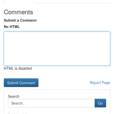
Comments
Submit a Comment
No HTML
HTML is disabled
Report Page
Search
Go