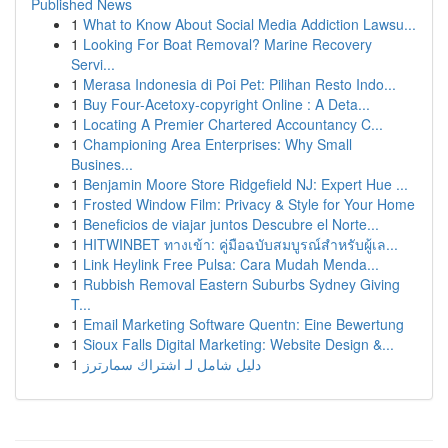
Published News
1
What to Know About Social Media Addiction Lawsu...
1
Looking For Boat Removal? Marine Recovery
Servi...
1
Merasa Indonesia di Poi Pet: Pilihan Resto Indo...
1
Buy Four-Acetoxy-copyright Online : A Deta...
1
Locating A Premier Chartered Accountancy C...
1
Championing Area Enterprises: Why Small
Busines...
1
Benjamin Moore Store Ridgefield NJ: Expert Hue ...
1
Frosted Window Film: Privacy & Style for Your Home
1
Beneficios de viajar juntos Descubre el Norte...
1
HITWINBET ทางเข้า: คู่มือฉบับสมบูรณ์สำหรับผู้เล...
1
Link Heylink Free Pulsa: Cara Mudah Menda...
1
Rubbish Removal Eastern Suburbs Sydney Giving
T...
1
Email Marketing Software Quentn: Eine Bewertung
1
Sioux Falls Digital Marketing: Website Design &...
1
دليل شامل لـ اشتراك سمارترز