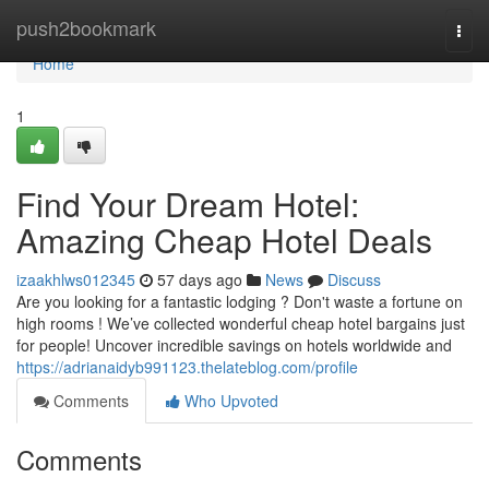
Home
push2bookmark
Togg
navi
Home
1
Find Your Dream Hotel:
Amazing Cheap Hotel Deals
izaakhlws012345
57 days ago
News
Discuss
Are you looking for a fantastic lodging ? Don't waste a fortune on
high rooms ! We’ve collected wonderful cheap hotel bargains just
for people! Uncover incredible savings on hotels worldwide and
https://adrianaidyb991123.thelateblog.com/profile
Comments
Who Upvoted
Comments