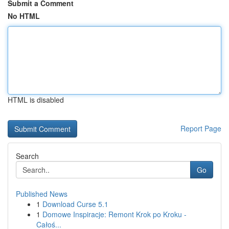
Submit a Comment
No HTML
HTML is disabled
Report Page
Search
Go
Published News
1
Download Curse 5.1
1
Domowe Inspiracje: Remont Krok po Kroku -
Całoś...