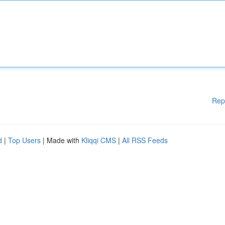
Rep
d
|
Top Users
| Made with
Kliqqi CMS
|
All RSS Feeds