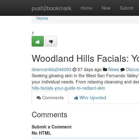
Home
push2bookmark
Home
New
Submit
Home
1
Woodland Hills Facials: Y
deannanbbq546093
57 days ago
News
Discus
Seeking glowing skin in the West San Fernando Valley? 
your individual needs. From relaxing cleansing and dee
hills-facials-your-guide-to-radiant-skin
Comments
Who Upvoted
Comments
Submit a Comment
No HTML