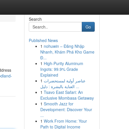
Search
Go
Published News
1
nohuwin – Đăng Nhập
Nhanh, Khám Phá Kho Game
Đ...
1
High-Purity Aluminum
Ingots: 99.9% Grade
address
Explained
odland-
1
عناصر أولية لمستحضرات
العناية بالبشرة : دليل ...
1
Tsavo East Safari: An
Exclusive Mombasa Getaway
1
Smooth Jazz for
Development: Discover Your
...
1
Work From Home: Your
Path to Digital Income