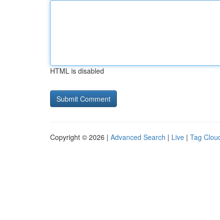
HTML is disabled
Copyright © 2026 |
Advanced Search
|
Live
|
Tag Clou