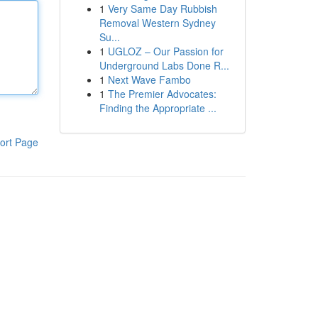
1
Very Same Day Rubbish
Removal Western Sydney
Su...
1
UGLOZ – Our Passion for
Underground Labs Done R...
1
Next Wave Fambo
1
The Premier Advocates:
Finding the Appropriate ...
ort Page