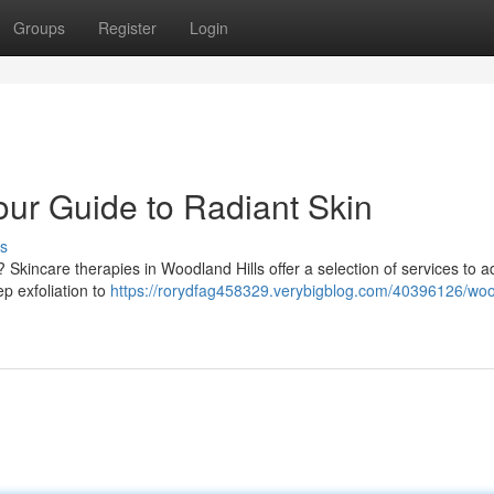
Groups
Register
Login
our Guide to Radiant Skin
s
Skincare therapies in Woodland Hills offer a selection of services to 
p exfoliation to
https://rorydfag458329.verybigblog.com/40396126/wo