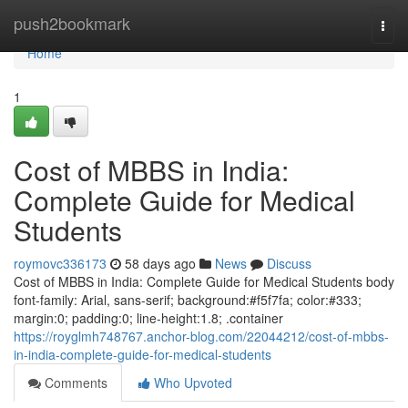
Home
push2bookmark
Togg
navi
Home
1
Cost of MBBS in India:
Complete Guide for Medical
Students
roymovc336173
58 days ago
News
Discuss
Cost of MBBS in India: Complete Guide for Medical Students body
font-family: Arial, sans-serif; background:#f5f7fa; color:#333;
margin:0; padding:0; line-height:1.8; .container
https://royglmh748767.anchor-blog.com/22044212/cost-of-mbbs-
in-india-complete-guide-for-medical-students
Comments
Who Upvoted