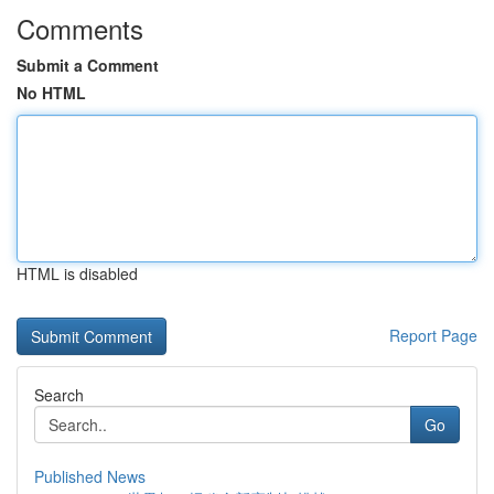
Comments
Submit a Comment
No HTML
HTML is disabled
Report Page
Search
Go
Published News