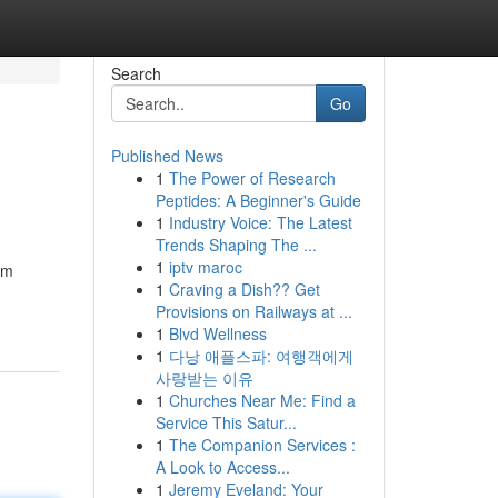
Search
Go
Published News
1
The Power of Research
Peptides: A Beginner's Guide
1
Industry Voice: The Latest
Trends Shaping The ...
1
iptv maroc
rm
1
Craving a Dish?? Get
Provisions on Railways at ...
1
Blvd Wellness
1
다낭 애플스파: 여행객에게
사랑받는 이유
1
Churches Near Me: Find a
Service This Satur...
1
The Companion Services :
A Look to Access...
1
Jeremy Eveland: Your