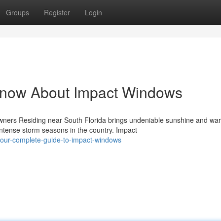
Groups
Register
Login
Know About Impact Windows
ners Residing near South Florida brings undeniable sunshine and wa
ntense storm seasons in the country. Impact
our-complete-guide-to-impact-windows