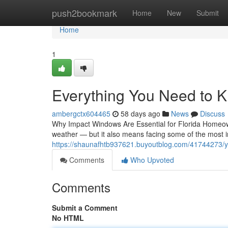
Home
push2bookmark
Home
New
Submit
Home
1
Everything You Need to 
ambergctx604465
58 days ago
News
Discuss
Why Impact Windows Are Essential for Florida Homeow
weather — but it also means facing some of the most i
https://shaunafhtb937621.buyoutblog.com/41744273/y
Comments
Who Upvoted
Comments
Submit a Comment
No HTML