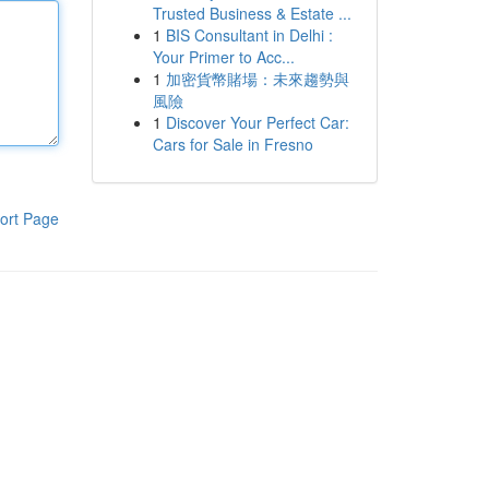
Trusted Business & Estate ...
1
BIS Consultant in Delhi :
Your Primer to Acc...
1
加密貨幣賭場：未來趨勢與
風險
1
Discover Your Perfect Car:
Cars for Sale in Fresno
ort Page