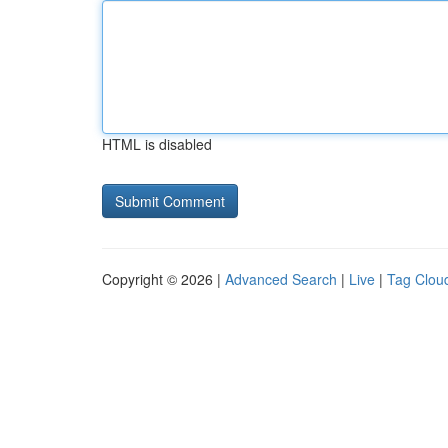
HTML is disabled
Copyright © 2026 |
Advanced Search
|
Live
|
Tag Clou