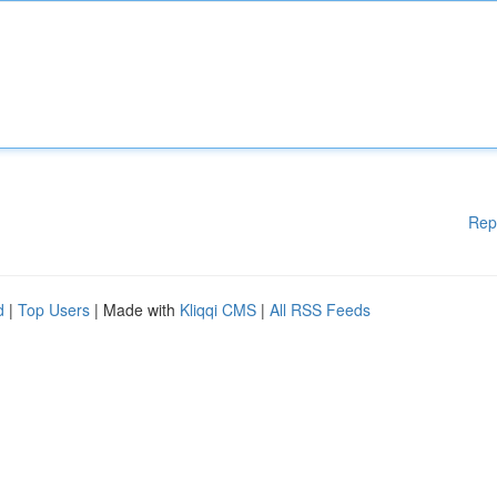
Rep
d
|
Top Users
| Made with
Kliqqi CMS
|
All RSS Feeds