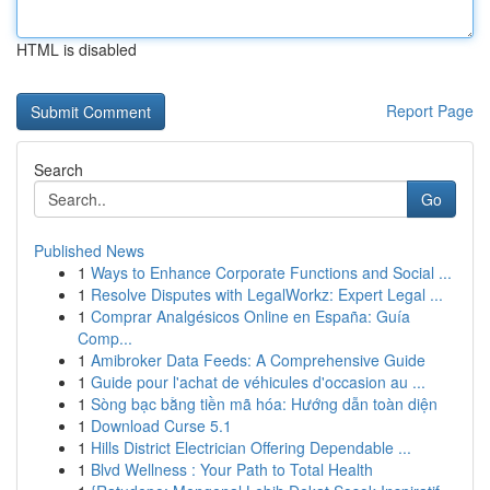
HTML is disabled
Report Page
Search
Go
Published News
1
Ways to Enhance Corporate Functions and Social ...
1
Resolve Disputes with LegalWorkz: Expert Legal ...
1
Comprar Analgésicos Online en España: Guía
Comp...
1
Amibroker Data Feeds: A Comprehensive Guide
1
Guide pour l'achat de véhicules d'occasion au ...
1
Sòng bạc bằng tiền mã hóa: Hướng dẫn toàn diện
1
Download Curse 5.1
1
Hills District Electrician Offering Dependable ...
1
Blvd Wellness : Your Path to Total Health