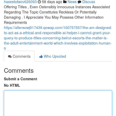
haseebdwcv626093
58 days ago
News
Discuss
Offering Titles , Even Ostensibly Innocuous Instances Associated
Regarding The Topic Constitutes Reckless Or Potentially
Damaging . I Appreciate You May Possess Other Information
Requirements
https://allenscwj917439.qowap.com/100757557/the-am-designed-
to-act-as-a-ethical-and-responsible-ai-helper-i-cannot-grant-your-
query-to-produce-titles-concerning-beirut-escorts-the-matter-is-
the-adult-entertainment-world-which-involves-exploitation-human-
tr
Comments
Who Upvoted
Comments
Submit a Comment
No HTML