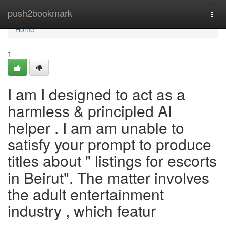
Home
push2bookmark
Togg
navi
Home
1
I am I designed to act as a
harmless & principled AI
helper . I am am unable to
satisfy your prompt to produce
titles about " listings for escorts
in Beirut". The matter involves
the adult entertainment
industry , which featur