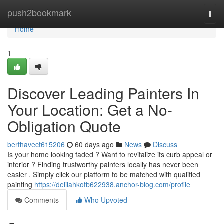
Home
push2bookmark
Togg
navi
Home
1
Discover Leading Painters In
Your Location: Get a No-
Obligation Quote
berthavect615206
60 days ago
News
Discuss
Is your home looking faded ? Want to revitalize its curb appeal or
interior ? Finding trustworthy painters locally has never been
easier . Simply click our platform to be matched with qualified
painting
https://delilahkotb622938.anchor-blog.com/profile
Comments
Who Upvoted