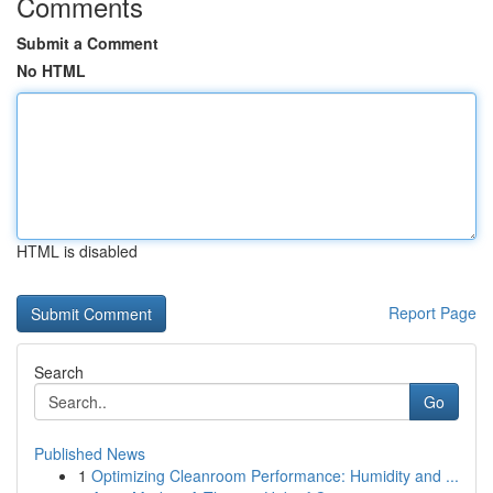
Comments
Submit a Comment
No HTML
HTML is disabled
Report Page
Search
Go
Published News
1
Optimizing Cleanroom Performance: Humidity and ...