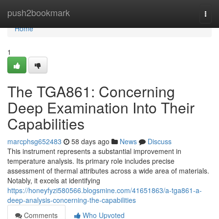
Home
push2bookmark
Togg
navi
Home
1
The TGA861: Concerning
Deep Examination Into Their
Capabilities
marcphsg652483
58 days ago
News
Discuss
This instrument represents a substantial improvement in
temperature analysis. Its primary role includes precise
assessment of thermal attributes across a wide area of materials.
Notably, it excels at identifying
https://honeyfyzi580566.blogsmine.com/41651863/a-tga861-a-
deep-analysis-concerning-the-capabilities
Comments
Who Upvoted