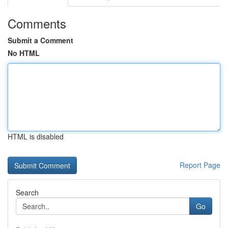
Comments
Submit a Comment
No HTML
HTML is disabled
Report Page
Search
Go